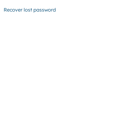
Recover lost password