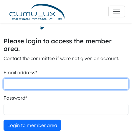
Please login to access the member
area.
Contact the committee if were not given an account.
Email address
*
Password
*