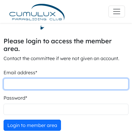
Please login to access the member
area.
Contact the committee if were not given an account.
Email address
*
Password
*