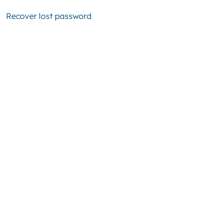
Recover lost password