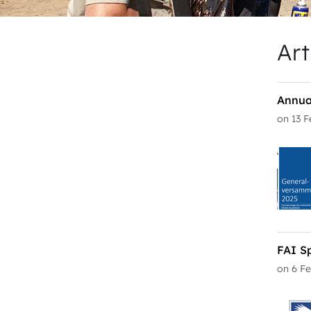
Art
Annua
on 13 
FAI S
on 6 F