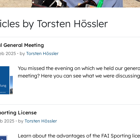
icles by Torsten Hössler
l General Meeting
·
Feb 2025
by
Torsten Hössler
You missed the evening on which we held our genera
meeting? Here you can see what we were discussing
porting License
·
eb 2025
by
Torsten Hössler
Learn about the advantages of the FAI Sporting lic