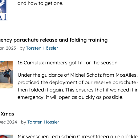
and how to get one.
ency parachute release and folding training
·
Jan 2025
by
Torsten Hössler
16 Cumulux members got fit for the season.
Under the guidance of Michel Schatz from MosAiles
practiced the deployment of our reserve parachute
then folded it again. This ensures that if we need it i
emergency, it will open as quickly as possible.
 Xmas
·
Dec 2024
by
Torsten Hössler
Mir wënschen Iech schéin Chrëschtdeeg an e gléckle