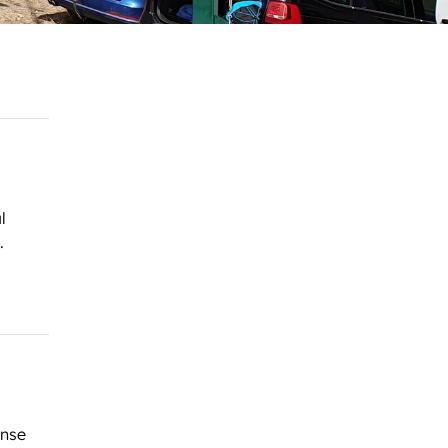
l
.
ense