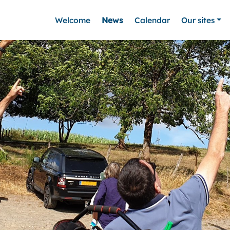
Welcome
News
Calendar
Our sites