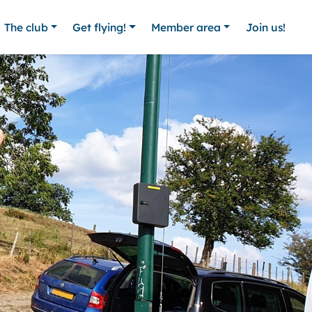
The club
Get flying!
Member area
Join us!