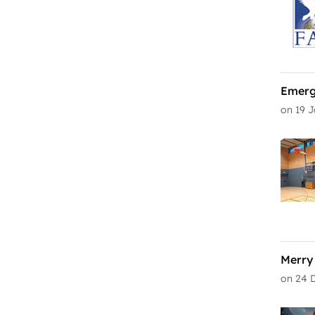
Emerg
on 19 
Merry
on 24 