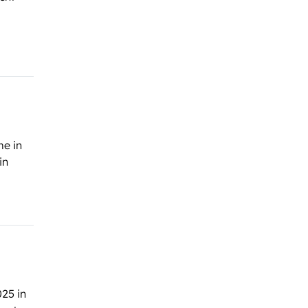
me in
in
025 in