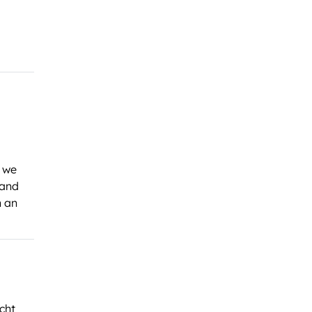
, we
 and
n an
cht