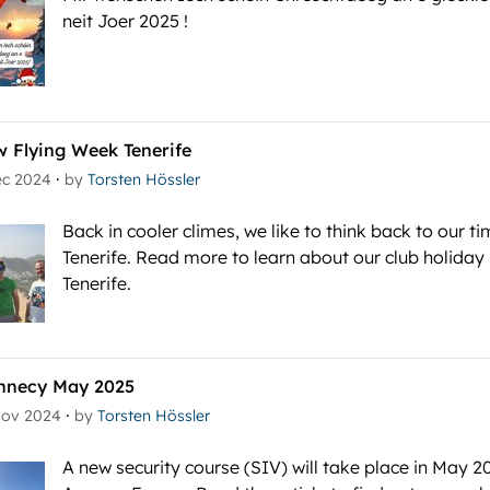
neit Joer 2025 !
w Flying Week Tenerife
·
ec 2024
by
Torsten Hössler
Back in cooler climes, we like to think back to our ti
Tenerife. Read more to learn about our club holiday 
Tenerife.
nnecy May 2025
·
Nov 2024
by
Torsten Hössler
A new security course (SIV) will take place in May 2