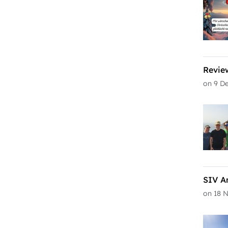
Revie
on 9 D
SIV A
on 18 