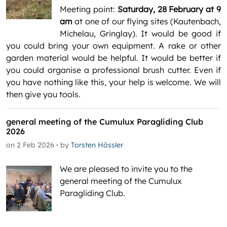
Meeting point:
Saturday, 28 February at 9
am
at one of our flying sites (Kautenbach,
Michelau, Gringlay). It would be good if
you could bring your own equipment. A rake or other
garden material would be helpful. It would be better if
you could organise a professional brush cutter. Even if
you have nothing like this, your help is welcome. We will
then give you tools.
general meeting of the Cumulux Paragliding Club
2026
·
on 2 Feb 2026
by
Torsten Hössler
We are pleased to invite you to the
general meeting of the Cumulux
Paragliding Club.