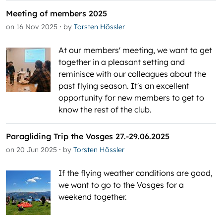
Meeting of members 2025
·
on 16 Nov 2025
by
Torsten Hössler
At our members' meeting, we want to get
together in a pleasant setting and
reminisce with our colleagues about the
past flying season. It's an excellent
opportunity for new members to get to
know the rest of the club.
Paragliding Trip the Vosges 27.-29.06.2025
·
on 20 Jun 2025
by
Torsten Hössler
If the flying weather conditions are good,
we want to go to the Vosges for a
weekend together.