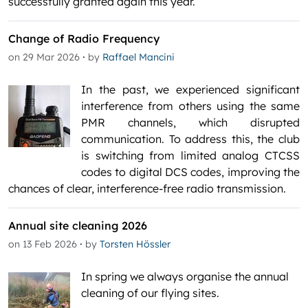
successfully granted again this year.
Change of Radio Frequency
·
on 29 Mar 2026
by
Raffael Mancini
In the past, we experienced significant
interference from others using the same
PMR channels, which disrupted
communication. To address this, the club
is switching from limited analog CTCSS
codes to digital DCS codes, improving the
chances of clear, interference-free radio transmission.
Annual site cleaning 2026
·
on 13 Feb 2026
by
Torsten Hössler
In spring we always organise the annual
cleaning of our flying sites.