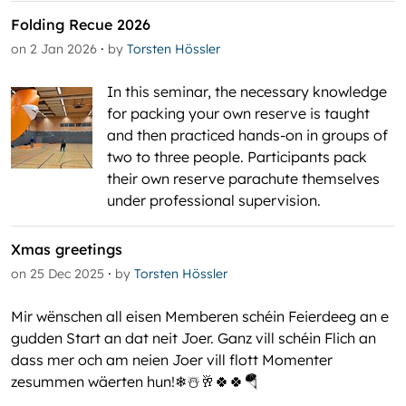
Folding Recue 2026
·
on 2 Jan 2026
by
Torsten Hössler
In this seminar, the necessary knowledge
for packing your own reserve is taught
and then practiced hands-on in groups of
two to three people. Participants pack
their own reserve parachute themselves
under professional supervision.
Xmas greetings
·
on 25 Dec 2025
by
Torsten Hössler
Mir wënschen all eisen Memberen schéin Feierdeeg an e
gudden Start an dat neit Joer. Ganz vill schéin Flich an
dass mer och am neien Joer vill flott Momenter
zesummen wäerten hun!❄☃️🥂🍀🍀🪂