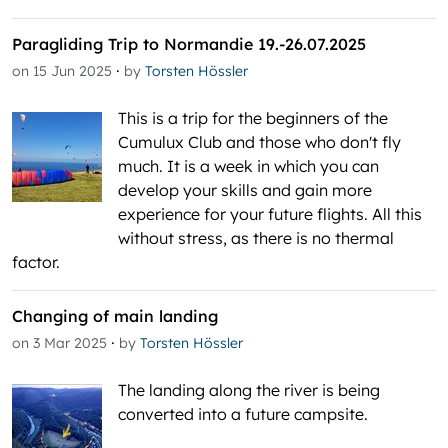
Paragliding Trip to Normandie 19.-26.07.2025
·
on 15 Jun 2025
by
Torsten Hössler
This is a trip for the beginners of the
Cumulux Club and those who don't fly
much. It is a week in which you can
develop your skills and gain more
experience for your future flights. All this
without stress, as there is no thermal
factor.
Changing of main landing
·
on 3 Mar 2025
by
Torsten Hössler
The landing along the river is being
converted into a future campsite.