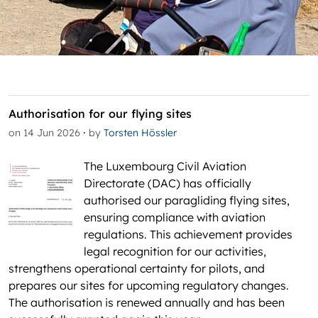
Authorisation for our flying sites
·
on 14 Jun 2026
by
Torsten Hössler
The Luxembourg Civil Aviation
Directorate (DAC) has officially
authorised our paragliding flying sites,
ensuring compliance with aviation
regulations. This achievement provides
legal recognition for our activities,
strengthens operational certainty for pilots, and
prepares our sites for upcoming regulatory changes.
The authorisation is renewed annually and has been