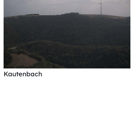
Kautenbach