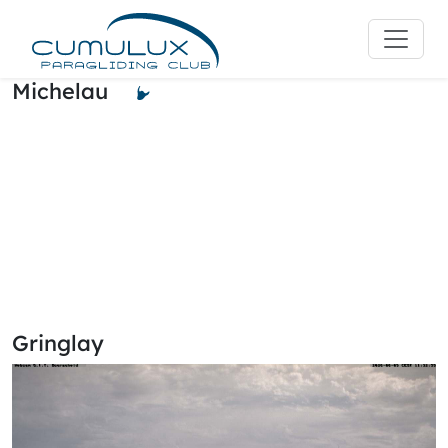
Michelau
Gringlay